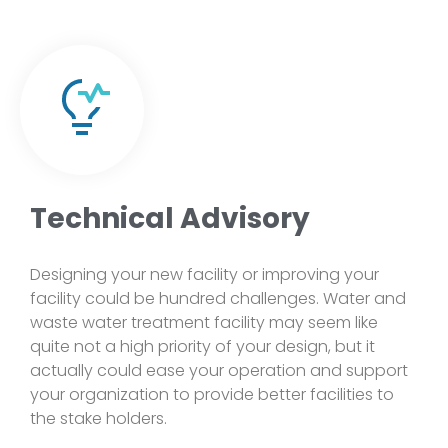
Technical Advisory
Designing your new facility or improving your
facility could be hundred challenges. Water and
waste water treatment facility may seem like
quite not a high priority of your design, but it
actually could ease your operation and support
your organization to provide better facilities to
the stake holders.