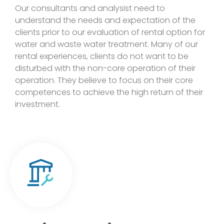
Our consultants and analysist need to
understand the needs and expectation of the
clients prior to our evaluation of rental option for
water and waste water treatment. Many of our
rental experiences, clients do not want to be
disturbed with the non-core operation of their
operation. They believe to focus on their core
competences to achieve the high return of their
investment.