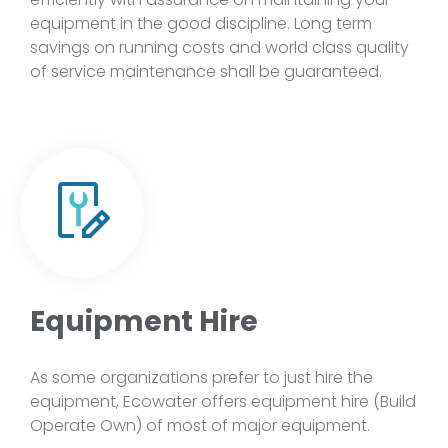
equipment in the good discipline. Long term
savings on running costs and world class quality
of service maintenance shall be guaranteed.
Equipment Hire
As some organizations prefer to just hire the
equipment, Ecowater offers equipment hire (Build
Operate Own) of most of major equipment.