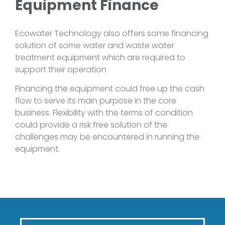
Equipment Finance
Ecowater Technology also offers some financing
solution of some water and waste water
treatment equipment which are required to
support their operation
Financing the equipment could free up the cash
flow to serve its main purpose in the core
business. Flexibility with the terms of condition
could provide a risk free solution of the
challenges may be encountered in running the
equipment.