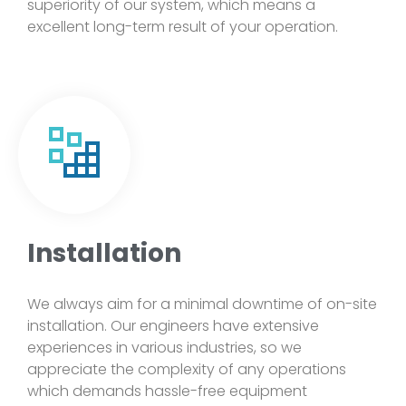
superiority of our system, which means a
excellent long-term result of your operation.
Installation
We always aim for a minimal downtime of on-site
installation. Our engineers have extensive
experiences in various industries, so we
appreciate the complexity of any operations
which demands hassle-free equipment