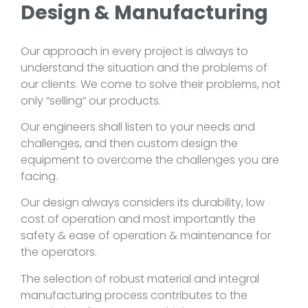
Design & Manufacturing
Our approach in every project is always to
understand the situation and the problems of
our clients. We come to solve their problems, not
only “selling” our products.
Our engineers shall listen to your needs and
challenges, and then custom design the
equipment to overcome the challenges you are
facing.
Our design always considers its durability, low
cost of operation and most importantly the
safety & ease of operation & maintenance for
the operators.
The selection of robust material and integral
manufacturing process contributes to the