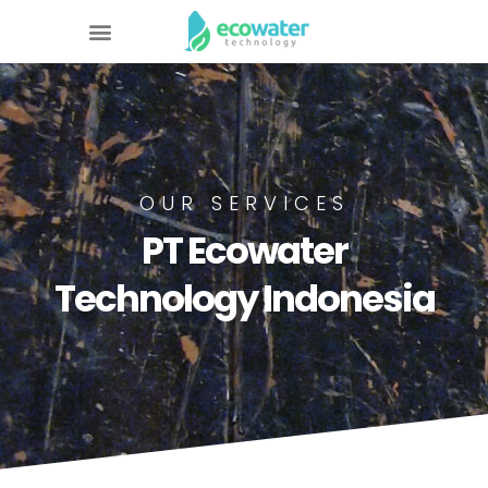
OUR SERVICES
PT Ecowater
Technology Indonesia