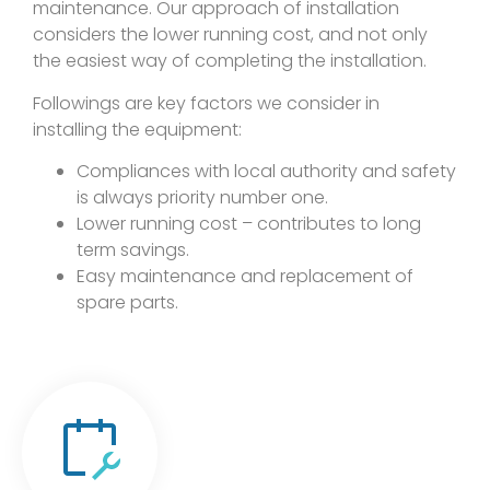
maintenance. Our approach of installation
considers the lower running cost, and not only
the easiest way of completing the installation.
Followings are key factors we consider in
installing the equipment:
Compliances with local authority and safety
is always priority number one.
Lower running cost – contributes to long
term savings.
Easy maintenance and replacement of
spare parts.