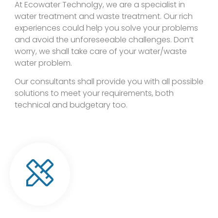
At Ecowater Technolgy, we are a specialist in
water treatment and waste treatment. Our rich
experiences could help you solve your problems
and avoid the unforeseeable challenges. Don’t
worry, we shall take care of your water/waste
water problem.
Our consultants shall provide you with all possible
solutions to meet your requirements, both
technical and budgetary too.