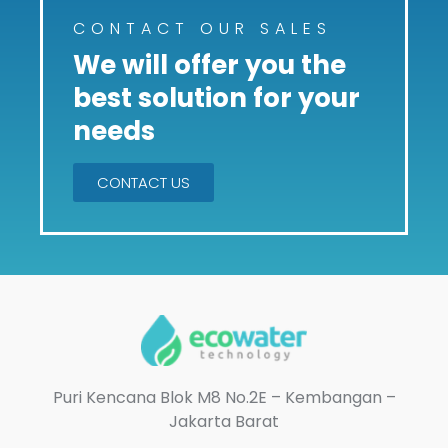
CONTACT OUR SALES
We will offer you the
best solution for your
needs
CONTACT US
Puri Kencana Blok M8 No.2E – Kembangan –
Jakarta Barat