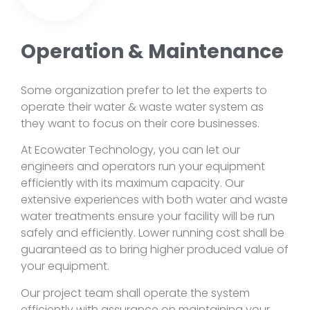
Operation & Maintenance
Some organization prefer to let the experts to
operate their water & waste water system as
they want to focus on their core businesses.
At Ecowater Technology, you can let our
engineers and operators run your equipment
efficiently with its maximum capacity. Our
extensive experiences with both water and waste
water treatments ensure your facility will be run
safely and efficiently. Lower running cost shall be
guaranteed as to bring higher produced value of
your equipment.
Our project team shall operate the system
efficiently with assurance on maintaining your